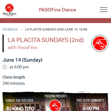
PASOFino Dance
SCHEDULE
LA PLACITA SUNDAYS (2ND) (JUNE 14, 18:00)
LA PLACITA SUNDAYS (2nd)
with PasoFino
June 14 (Sunday)
at 6:00 pm
Class length
240 minutes