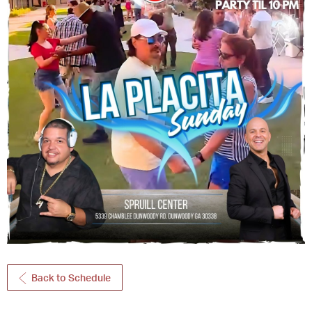
Back to Schedule