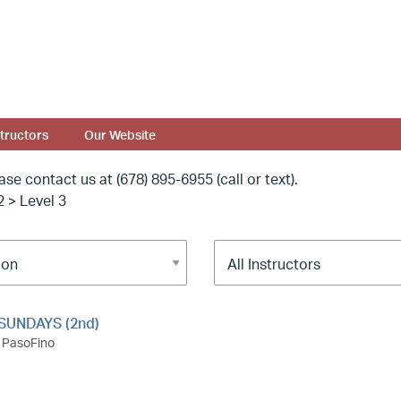
structors
Our Website
ease contact us at
(678) 895-6955 (call or text).
2 > Level 3
SUNDAYS (2nd)
PasoFino