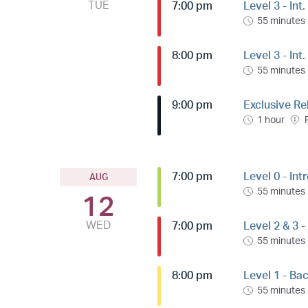
TUE
7:00 pm
Level 3 - Int
55 minutes
8:00 pm
Level 3 - In
55 minutes
9:00 pm
Exclusive Re
1 hour
7:00 pm
Level 0 - Int
AUG
55 minutes
12
WED
7:00 pm
Level 2 & 3 -
55 minutes
8:00 pm
Level 1 - Ba
55 minutes