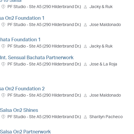
ro to Salsa
PF Studio - Ste A5 (290 Hilderbrand Dr.)
Jacky & Ruk
lsa On2 Foundation 1
PF Studio - Ste A5 (290 Hilderbrand Dr.)
Jose Maldonado
chata Foundation 1
PF Studio - Ste A5 (290 Hilderbrand Dr.)
Jacky & Ruk
- Int. Sensual Bachata Partnerwork
PF Studio - Ste A5 (290 Hilderbrand Dr.)
Jose & La Roja
lsa On2 Foundation 2
PF Studio - Ste A5 (290 Hilderbrand Dr.)
Jose Maldonado
. Salsa On2 Shines
PF Studio - Ste A5 (290 Hilderbrand Dr.)
Sharilyn Pacheco
t. Salsa On2 Partnerwork