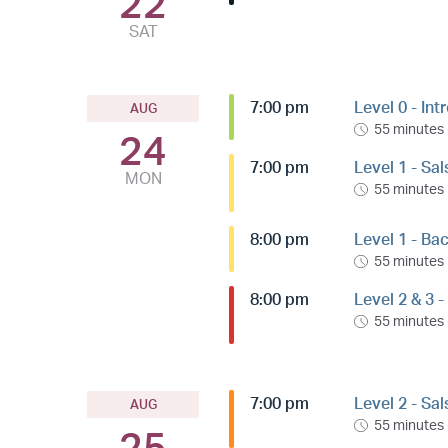
22
SAT
7:00 pm
Level 0 - Int
AUG
55 minutes
24
7:00 pm
Level 1 - Sa
MON
55 minutes
8:00 pm
Level 1 - Ba
55 minutes
8:00 pm
Level 2 & 3 
55 minutes
7:00 pm
Level 2 - Sa
AUG
55 minutes
25