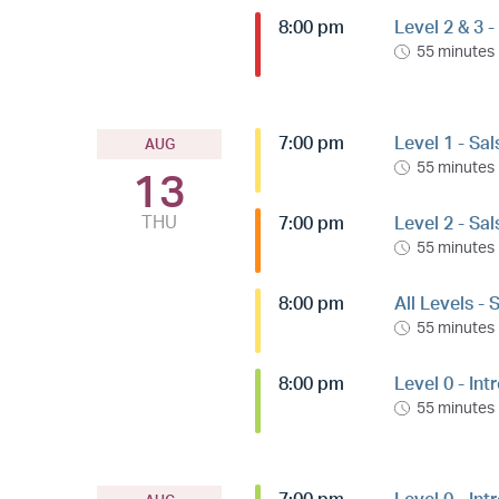
8:00 pm
Level 2 & 3 
55 minutes
7:00 pm
Level 1 - Sa
AUG
55 minutes
13
THU
7:00 pm
Level 2 - Sa
55 minutes
8:00 pm
All Levels -
55 minutes
8:00 pm
Level 0 - Int
55 minutes