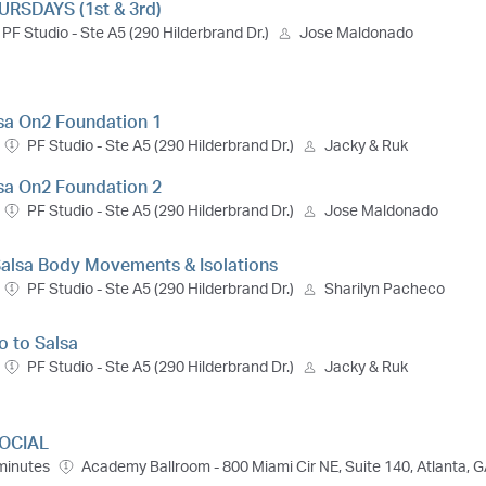
RSDAYS (1st & 3rd)
PF Studio - Ste A5 (290 Hilderbrand Dr.)
Jose Maldonado
lsa On2 Foundation 1
PF Studio - Ste A5 (290 Hilderbrand Dr.)
Jacky & Ruk
lsa On2 Foundation 2
PF Studio - Ste A5 (290 Hilderbrand Dr.)
Jose Maldonado
 Salsa Body Movements & Isolations
PF Studio - Ste A5 (290 Hilderbrand Dr.)
Sharilyn Pacheco
ro to Salsa
PF Studio - Ste A5 (290 Hilderbrand Dr.)
Jacky & Ruk
OCIAL
minutes
Academy Ballroom - 800 Miami Cir NE, Suite 140, Atlanta, 