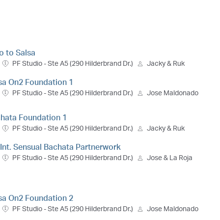
ro to Salsa
PF Studio - Ste A5 (290 Hilderbrand Dr.)
Jacky & Ruk
lsa On2 Foundation 1
PF Studio - Ste A5 (290 Hilderbrand Dr.)
Jose Maldonado
chata Foundation 1
PF Studio - Ste A5 (290 Hilderbrand Dr.)
Jacky & Ruk
- Int. Sensual Bachata Partnerwork
PF Studio - Ste A5 (290 Hilderbrand Dr.)
Jose & La Roja
lsa On2 Foundation 2
PF Studio - Ste A5 (290 Hilderbrand Dr.)
Jose Maldonado