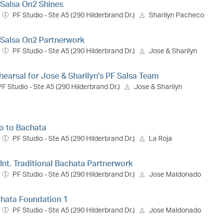
. Salsa On2 Shines
PF Studio - Ste A5 (290 Hilderbrand Dr.)
Sharilyn Pacheco
t. Salsa On2 Partnerwork
PF Studio - Ste A5 (290 Hilderbrand Dr.)
Jose & Sharilyn
hearsal for Jose & Sharilyn's PF Salsa Team
PF Studio - Ste A5 (290 Hilderbrand Dr.)
Jose & Sharilyn
ro to Bachata
PF Studio - Ste A5 (290 Hilderbrand Dr.)
La Roja
 Int. Traditional Bachata Partnerwork
PF Studio - Ste A5 (290 Hilderbrand Dr.)
Jose Maldonado
chata Foundation 1
PF Studio - Ste A5 (290 Hilderbrand Dr.)
Jose Maldonado