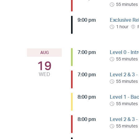
55 minutes
9:00 pm
Exclusive Re
1 hour
7:00 pm
Level 0 - Int
AUG
55 minutes
19
WED
7:00 pm
Level 2 & 3 -
55 minutes
8:00 pm
Level 1 - Ba
55 minutes
8:00 pm
Level 2 & 3 
55 minutes