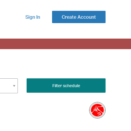
Sign In
Create Account
Filter schedule