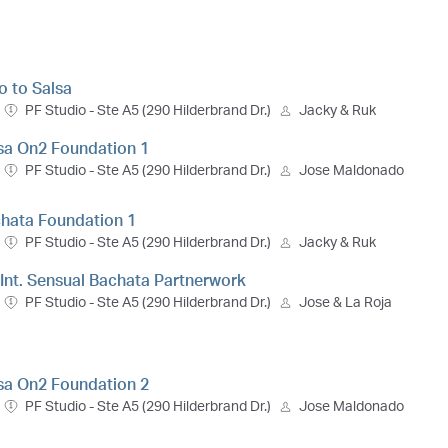
ro to Salsa
PF Studio - Ste A5 (290 Hilderbrand Dr.)
Jacky & Ruk
lsa On2 Foundation 1
PF Studio - Ste A5 (290 Hilderbrand Dr.)
Jose Maldonado
chata Foundation 1
PF Studio - Ste A5 (290 Hilderbrand Dr.)
Jacky & Ruk
- Int. Sensual Bachata Partnerwork
PF Studio - Ste A5 (290 Hilderbrand Dr.)
Jose & La Roja
lsa On2 Foundation 2
PF Studio - Ste A5 (290 Hilderbrand Dr.)
Jose Maldonado