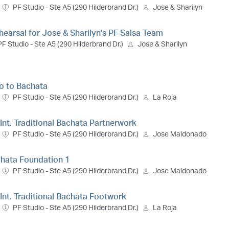
PF Studio - Ste A5 (290 Hilderbrand Dr.)
Jose & Sharilyn
hearsal for Jose & Sharilyn's PF Salsa Team
PF Studio - Ste A5 (290 Hilderbrand Dr.)
Jose & Sharilyn
ro to Bachata
PF Studio - Ste A5 (290 Hilderbrand Dr.)
La Roja
 Int. Traditional Bachata Partnerwork
PF Studio - Ste A5 (290 Hilderbrand Dr.)
Jose Maldonado
chata Foundation 1
PF Studio - Ste A5 (290 Hilderbrand Dr.)
Jose Maldonado
- Int. Traditional Bachata Footwork
PF Studio - Ste A5 (290 Hilderbrand Dr.)
La Roja