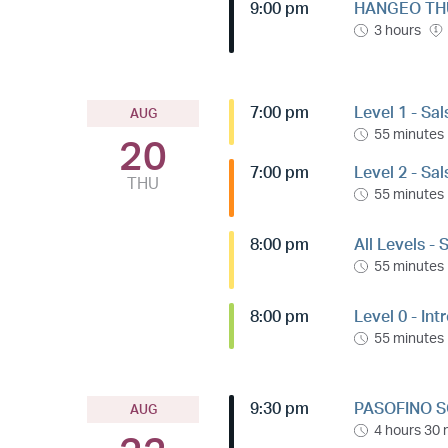
9:00 pm
HANGEO THU
3 hours
7:00 pm
Level 1 - Sa
AUG
55 minutes
20
7:00 pm
Level 2 - Sa
THU
55 minutes
8:00 pm
All Levels -
55 minutes
8:00 pm
Level 0 - Int
55 minutes
9:30 pm
PASOFINO S
AUG
4 hours 30 