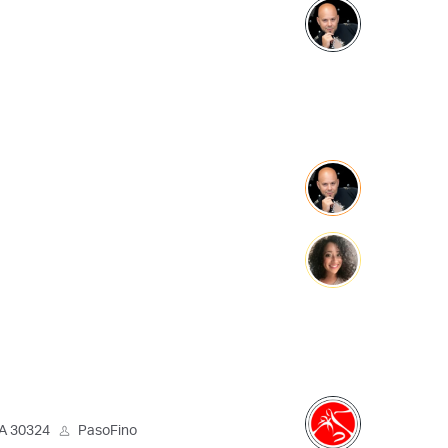
GA 30324
PasoFino