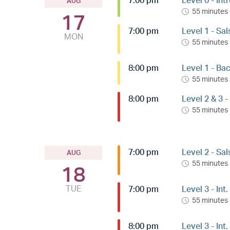
7:00 pm
Level 0 - Int
AUG
55 minutes
17
7:00 pm
Level 1 - Sa
MON
55 minutes
8:00 pm
Level 1 - Ba
55 minutes
8:00 pm
Level 2 & 3 
55 minutes
7:00 pm
Level 2 - Sa
AUG
55 minutes
18
TUE
7:00 pm
Level 3 - Int
55 minutes
8:00 pm
Level 3 - In