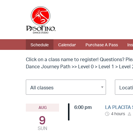
Schedule
Calendar
Purchase A Pass
In
Click on a class name to register! Questions? Pl
Dance Journey Path >> Level 0 > Level 1 > Level 
6:00 pm
LA PLACITA 
AUG
4 hours
9
SUN