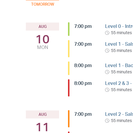
TOMORROW
7:00 pm
Level 0 - Int
AUG
55 minutes
10
7:00 pm
Level 1 - Sa
MON
55 minutes
8:00 pm
Level 1 - Ba
55 minutes
8:00 pm
Level 2 & 3 
55 minutes
7:00 pm
Level 2 - Sa
AUG
55 minutes
11