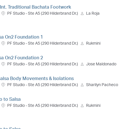
- Int. Traditional Bachata Footwork
PF Studio - Ste A5 (290 Hilderbrand Dr.)
La Roja
lsa On2 Foundation 1
PF Studio - Ste A5 (290 Hilderbrand Dr.)
Rukmini
lsa On2 Foundation 2
PF Studio - Ste A5 (290 Hilderbrand Dr.)
Jose Maldonado
 Salsa Body Movements & Isolations
PF Studio - Ste A5 (290 Hilderbrand Dr.)
Sharilyn Pacheco
ro to Salsa
PF Studio - Ste A5 (290 Hilderbrand Dr.)
Rukmini