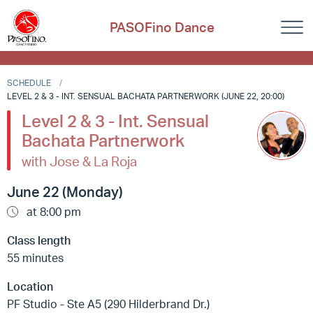
PASOFino Dance
SCHEDULE
LEVEL 2 & 3 - INT. SENSUAL BACHATA PARTNERWORK (JUNE 22, 20:00)
Level 2 & 3 - Int. Sensual
Bachata Partnerwork
with Jose & La Roja
June 22 (Monday)
at 8:00 pm
Class length
55 minutes
Location
PF Studio - Ste A5 (290 Hilderbrand Dr.)