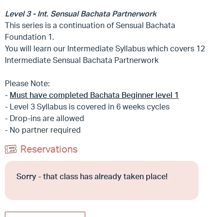
Level 3 - Int. Sensual Bachata Partnerwork
This series is a continuation of Sensual Bachata
Foundation 1.
You will learn our Intermediate Syllabus which covers 12
Intermediate Sensual Bachata Partnerwork
Please Note:
-
Must have completed Bachata Beginner level 1
- Level 3 Syllabus is covered in 6 weeks cycles
- Drop-ins are allowed
- No partner required
Reservations
Sorry - that class has already taken place!