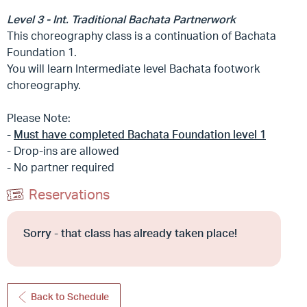
Level 3 - Int. Traditional Bachata Partnerwork
This choreography class is a continuation of Bachata
Foundation 1.
You will learn Intermediate level Bachata footwork
choreography.
Please Note:
-
Must have completed Bachata Foundation level 1
- Drop-ins are allowed
- No partner required
Reservations
Sorry - that class has already taken place!
Back to Schedule