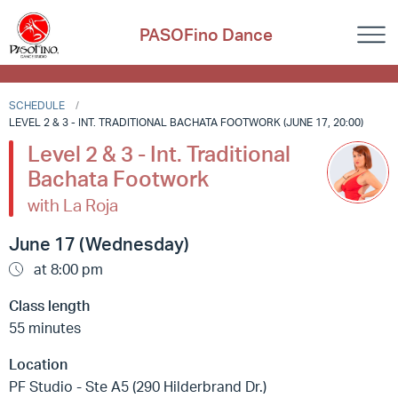
PASOFino Dance
SCHEDULE
LEVEL 2 & 3 - INT. TRADITIONAL BACHATA FOOTWORK (JUNE 17, 20:00)
Level 2 & 3 - Int. Traditional
Bachata Footwork
with La Roja
June 17 (Wednesday)
at 8:00 pm
Class length
55 minutes
Location
PF Studio - Ste A5 (290 Hilderbrand Dr.)