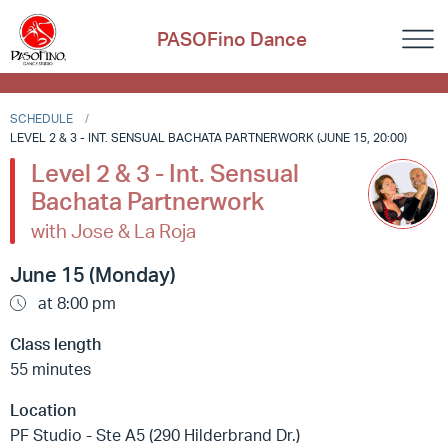
PASOFino Dance
SCHEDULE
LEVEL 2 & 3 - INT. SENSUAL BACHATA PARTNERWORK (JUNE 15, 20:00)
Level 2 & 3 - Int. Sensual
Bachata Partnerwork
with Jose & La Roja
June 15 (Monday)
at 8:00 pm
Class length
55 minutes
Location
PF Studio - Ste A5 (290 Hilderbrand Dr.)