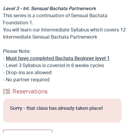
Level 3 - Int. Sensual Bachata Partnerwork
This series is a continuation of Sensual Bachata
Foundation 1.
You will learn our Intermediate Syllabus which covers 12
Intermediate Sensual Bachata Partnerwork
Please Note:
-
Must have completed Bachata Beginner level 1
- Level 3 Syllabus is covered in 6 weeks cycles
- Drop-ins are allowed
- No partner required
Reservations
Sorry - that class has already taken place!