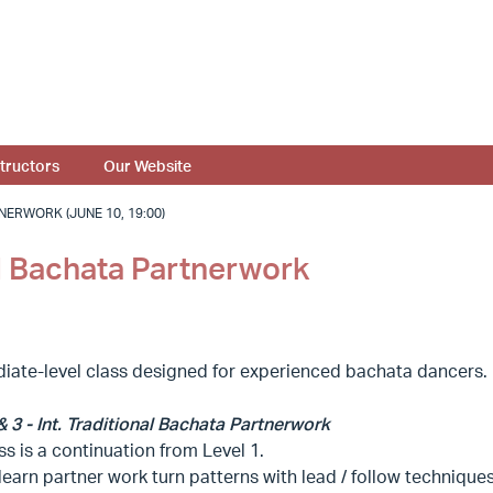
structors
Our Website
NERWORK (JUNE 10, 19:00)
nal Bachata Partnerwork
diate-level class designed for experienced bachata dancers.
& 3 - Int. Traditional Bachata Partnerwork
ss is a continuation from Level 1.
 learn partner work turn patterns with lead / follow techniques