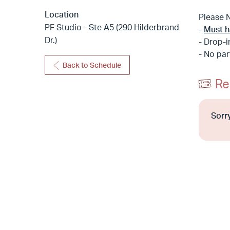
Location
Please 
PF Studio - Ste A5 (290 Hilderbrand
-
Must h
Dr.)
- Drop-i
- No par
Back to Schedule
Re
Sorry