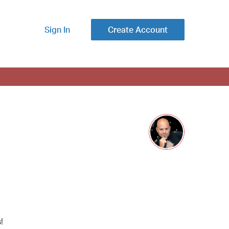
Sign In
Create Account
!