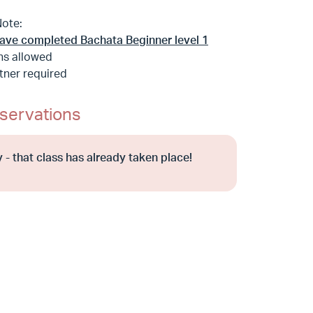
Note:
ave completed Bachata Beginner level 1
ns allowed
tner required
servations
 - that class has already taken place!