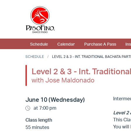
Schedule
Calendar
Purchase A Pass
In
SCHEDULE
LEVEL 2 & 3 - INT. TRADITIONAL BACHATA PART
Level 2 & 3 - Int. Traditio
with Jose Maldonado
Interme
June 10 (Wednesday)
at 7:00 pm
Level 2 
This Cla
Class length
You will
55 minutes