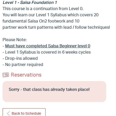
Level 1 - Salsa Foundation 1
This course is a continuation from Level 0.
You will learn our Level 1 Syllabus which covers 20
fundamental Salsa On2 footwork and 10
partner work turn patterns with lead / follow techniques!
Please Note:
-
Must have completed Salsa Beginner level 0
- Level 1 Syllabus is covered in 6 weeks cycles
- Drop-ins allowed
- No partner required
Reservations
Sorry - that class has already taken place!
Back to Schedule