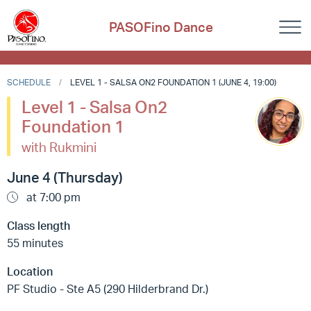
PASOFino Dance
SCHEDULE
LEVEL 1 - SALSA ON2 FOUNDATION 1 (JUNE 4, 19:00)
Level 1 - Salsa On2
Foundation 1
with Rukmini
June 4 (Thursday)
at 7:00 pm
Class length
55 minutes
Location
PF Studio - Ste A5 (290 Hilderbrand Dr.)