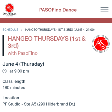
PASOFino Dance
SCHEDULE
HANGEO THURSDAYS (1ST & 3RD) (JUNE 4, 21:00)
HANGEO THURSDAYS (1st &
3rd)
with PasoFino
June 4 (Thursday)
at 9:00 pm
Class length
180 minutes
Location
PF Studio - Ste A5 (290 Hilderbrand Dr.)