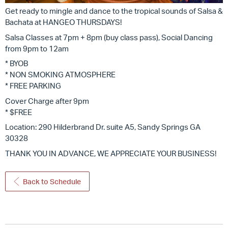
Get ready to mingle and dance to the tropical sounds of Salsa &
Bachata at HANGEO THURSDAYS!
Salsa Classes at 7pm + 8pm (buy class pass), Social Dancing
from 9pm to 12am
* BYOB
* NON SMOKING ATMOSPHERE
* FREE PARKING
Cover Charge after 9pm
* $FREE
Location: 290 Hilderbrand Dr. suite A5, Sandy Springs GA
30328
THANK YOU IN ADVANCE, WE APPRECIATE YOUR BUSINESS!
Back to Schedule